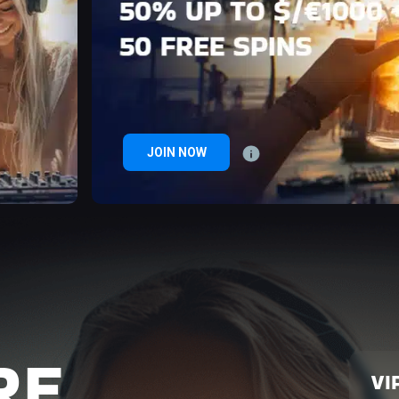
JOIN NOW
RE
VI