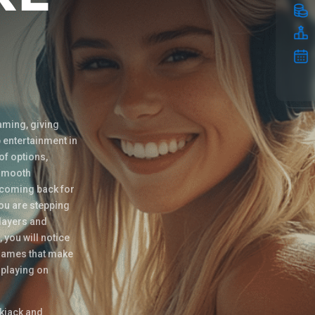
gaming, giving
 entertainment in
of options,
 smooth
 coming back for
ou are stepping
players and
you will notice
 games that make
 playing on
ckjack and