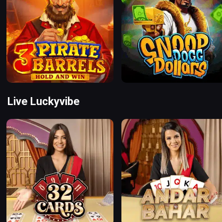
Live Luckyvibe