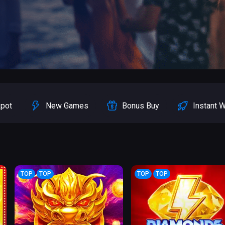
pot
New Games
Bonus Buy
Instant W
TOP
TOP
TOP
TOP