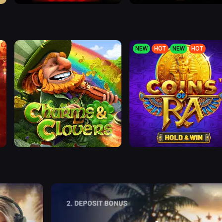
NEW
HOT
NEW
HOT