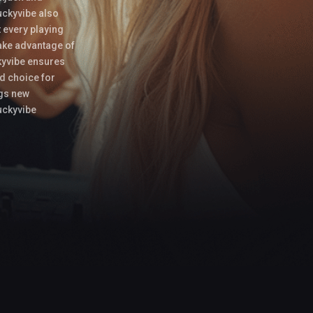
uckyvibe also
t every playing
ake advantage of
kyvibe ensures
ed choice for
ngs new
uckyvibe