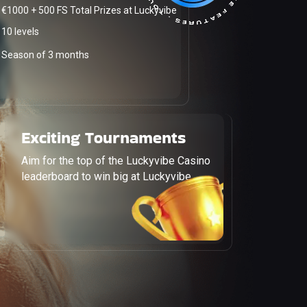
€1000 + 500 FS Total Prizes at Luckyvibe
10 levels
Season of 3 months
Exciting Tournaments
Aim for the top of the Luckyvibe Casino
leaderboard to win big at Luckyvibe