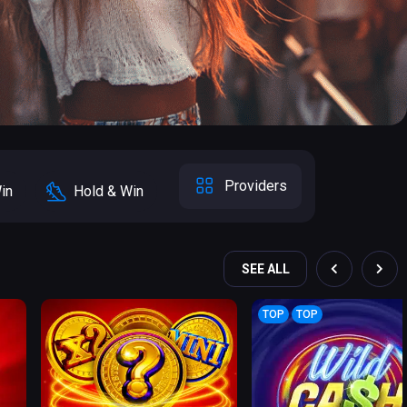
Providers
in
Hold & Win
Megaways
SEE ALL
TOP
TOP