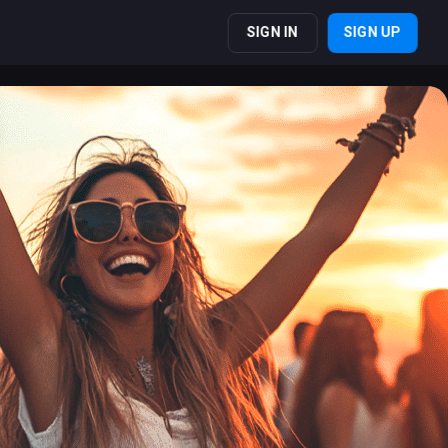
SIGN IN
SIGN UP