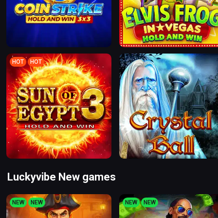
HOT
HOT
Luckyvibe New games
NEW
NEW
NEW
NEW