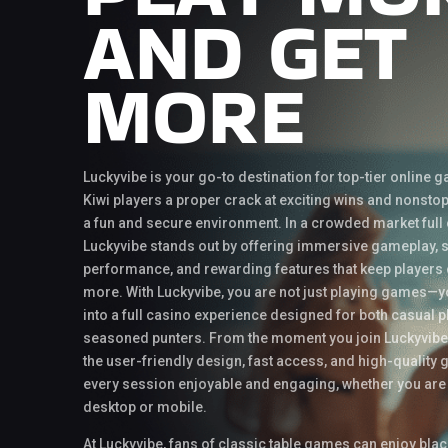
AND GET
MORE
Luckyvibe is your go-to destination for top-tier online 
Kiwi players a proper crack at exciting wins and nonstop
a fun and secure environment. In a crowded market full 
Luckyvibe
stands out by offering immersive gameplay,
performance, and rewarding features that keep players
more. With Luckyvibe, you are not just playing games—y
into a full casino experience designed for both casual 
seasoned punters. From the moment you join Luckyvibe, 
the user-friendly design, fast access, and high-quality
every session enjoyable and engaging, whether you are
desktop or mobile.
At Luckyvibe, fans of classic table games can enjoy bla