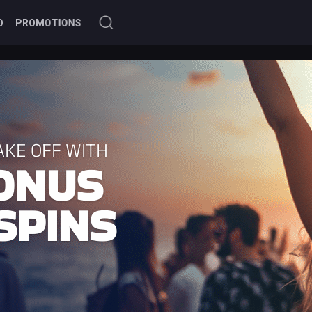
O
PROMOTIONS
AKE OFF WITH
BONUS
 SPINS