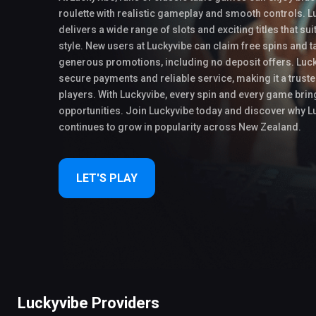
roulette with realistic gameplay and smooth controls. L
delivers a wide range of slots and exciting titles that sui
style. New users at
Luckyvibe
can claim free spins and t
generous promotions, including no deposit offers. Luc
secure payments and reliable service, making it a trust
players. With Luckyvibe, every spin and every game bri
opportunities. Join Luckyvibe today and discover why L
continues to grow in popularity across New Zealand.
LET'S PLAY
Luckyvibe Providers