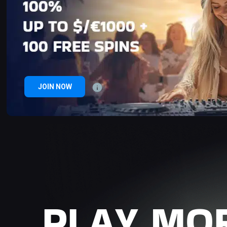
JOIN NOW
PLAY MO