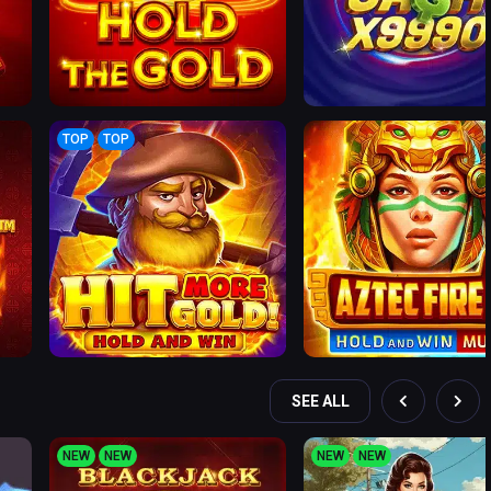
TOP
TOP
SEE ALL
NEW
NEW
NEW
NEW