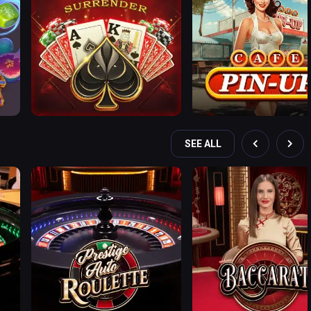
SEE ALL