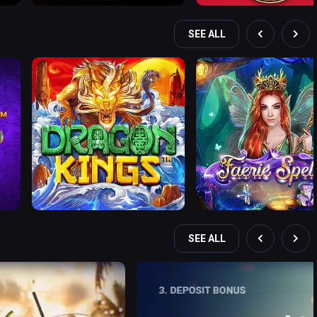
SEE ALL
SEE ALL