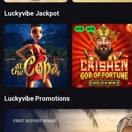
Luckyvibe Jackpot
NEW
NEW
Luckyvibe Promotions