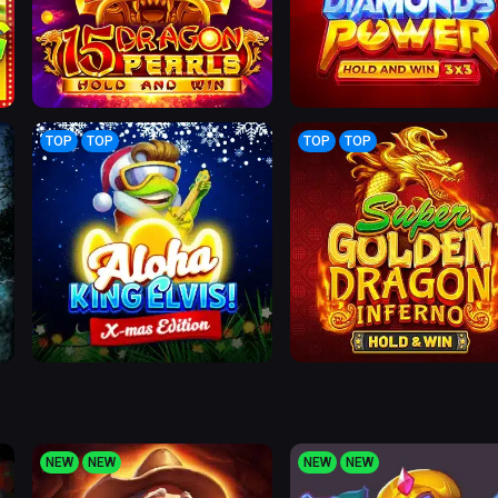
TOP
TOP
TOP
TOP
NEW
NEW
NEW
NEW