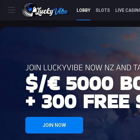
LOBBY
SLOTS
LIVE CASIN
JOIN LUCKYVIBE NOW NZ AND T
$/€ 5000 
+ 300 FREE
JOIN NOW