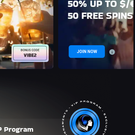
JOIN NOW
P Program