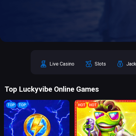
Live Casino
Slots
Jack
Top Luckyvibe Online Games
TOP
TOP
HOT
HOT